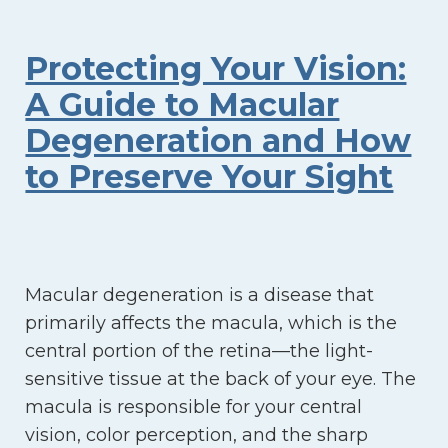
Protecting Your Vision:
A Guide to Macular
Degeneration and How
to Preserve Your Sight
Macular degeneration is a disease that
primarily affects the macula, which is the
central portion of the retina—the light-
sensitive tissue at the back of your eye. The
macula is responsible for your central
vision, color perception, and the sharp