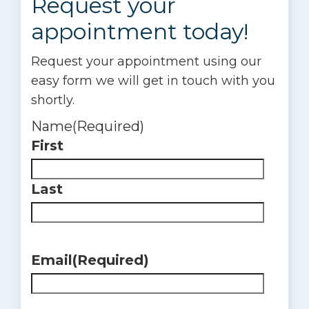
Request your
appointment today!
Request your appointment using our
easy form we will get in touch with you
shortly.
Name
(Required)
First
Last
Email
(Required)