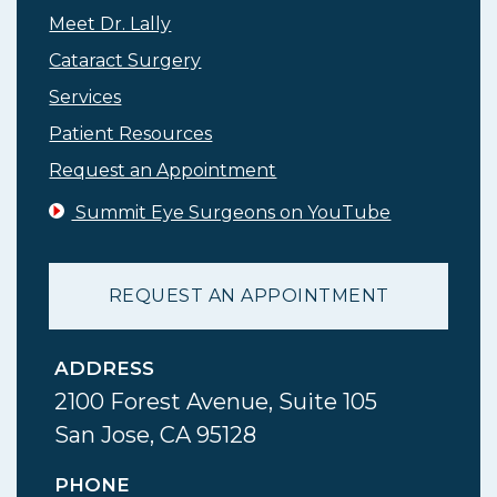
Meet Dr. Lally
Cataract Surgery
Services
Patient Resources
Request an Appointment
Summit Eye Surgeons on YouTube
REQUEST AN APPOINTMENT
ADDRESS
2100 Forest Avenue, Suite 105
San Jose, CA 95128
PHONE