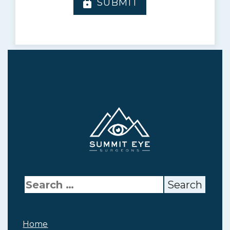
SUBMIT
lock
Home