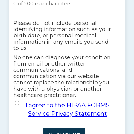
0 of 200 max characters
Please do not include personal
identifying information such as your
birth date, or personal medical
information in any emails you send
to us.
No one can diagnose your condition
from email or other written
communications, and
communication via our website
cannot replace the relationship you
have with a physician or another
healthcare practitioner.
I agree to the HIPAA FORMS Service 
I agree to the HIPAA FORMS
Service Privacy Statement