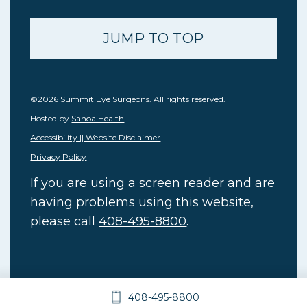
JUMP TO TOP
©2026 Summit Eye Surgeons. All rights reserved.
Hosted by
Sanoa Health
Accessibility || Website Disclaimer
Privacy Policy
If you are using a screen reader and are
having problems using this website,
please call
408-495-8800
.
408-495-8800