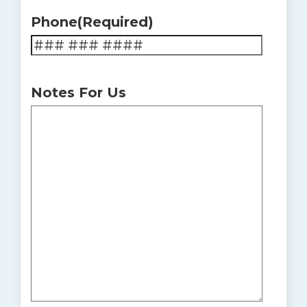
Phone
(Required)
Notes For Us