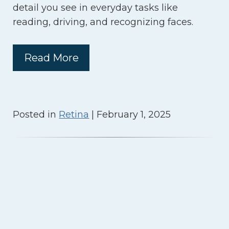
detail you see in everyday tasks like
reading, driving, and recognizing faces.
Read More
Posted in
Retina
| February 1, 2025