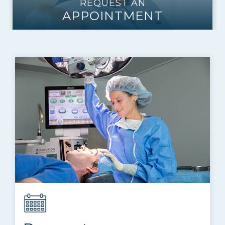
REQUEST AN
APPOINTMENT