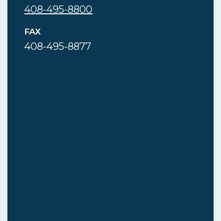
408-495-8800
FAX
408-495-8877