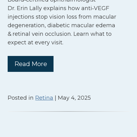
Dr. Erin Lally explains how anti‑VEGF
injections stop vision loss from macular
degeneration, diabetic macular edema
& retinal vein occlusion. Learn what to
expect at every visit.
Read More
Posted in
Retina
| May 4, 2025