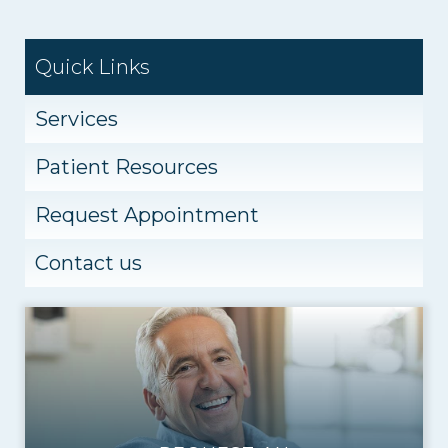
Quick Links
Services
Patient Resources
Request Appointment
Contact us