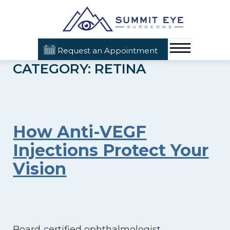
Request an Appointment
CATEGORY: RETINA
How Anti-VEGF
Injections Protect Your
Vision
Board‑certified ophthalmologist